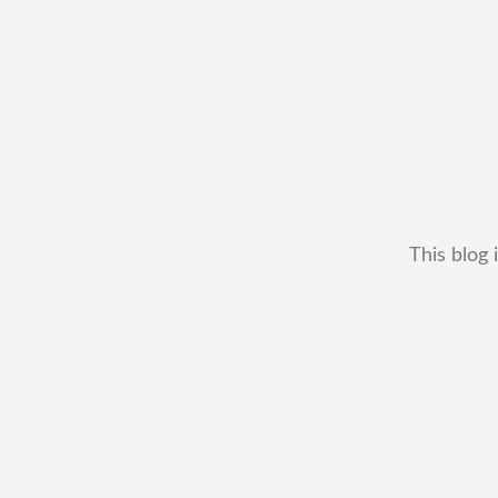
This blog 